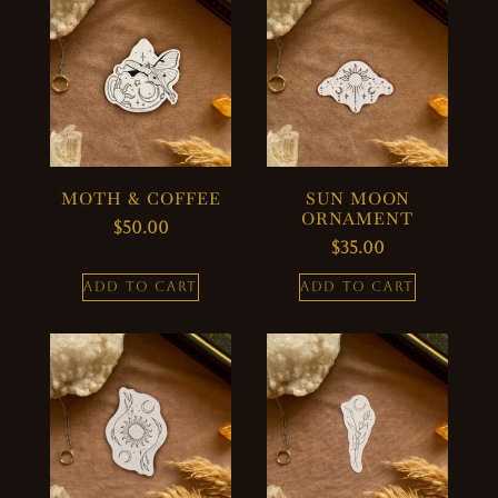
MOTH & COFFEE
SUN MOON
ORNAMENT
$
50.00
$
35.00
ADD TO CART
ADD TO CART