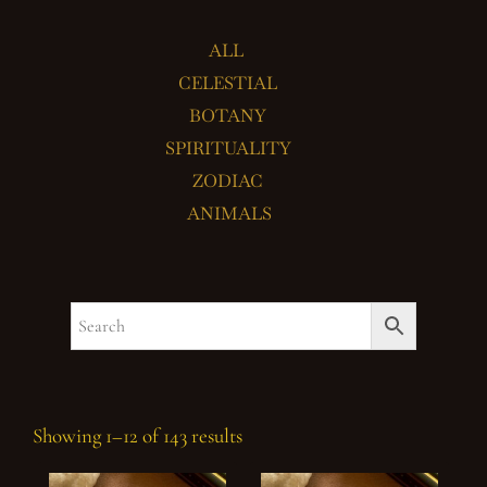
ALL
CELESTIAL
BOTANY
SPIRITUALITY
ZODIAC
ANIMALS
Showing 1–12 of 143 results