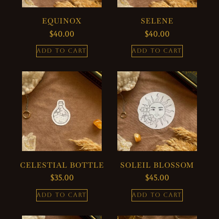
EQUINOX
SELENE
$
40.00
$
40.00
ADD TO CART
ADD TO CART
CELESTIAL BOTTLE
SOLEIL BLOSSOM
$
35.00
$
45.00
ADD TO CART
ADD TO CART