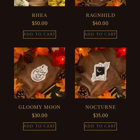
RHEA
RAGNHILD
$
50.00
$
40.00
ADD TO CART
ADD TO CART
GLOOMY MOON
NOCTURNE
$
30.00
$
35.00
ADD TO CART
ADD TO CART