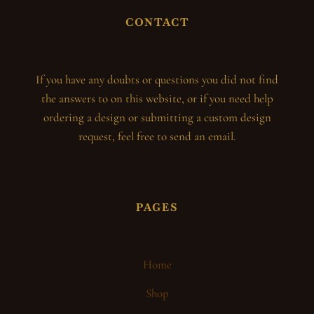
CONTACT
If you have any doubts or questions you did not find
the answers to on this website, or if you need help
ordering a design or submitting a custom design
request, feel free to send an email.
PAGES
Home
Shop