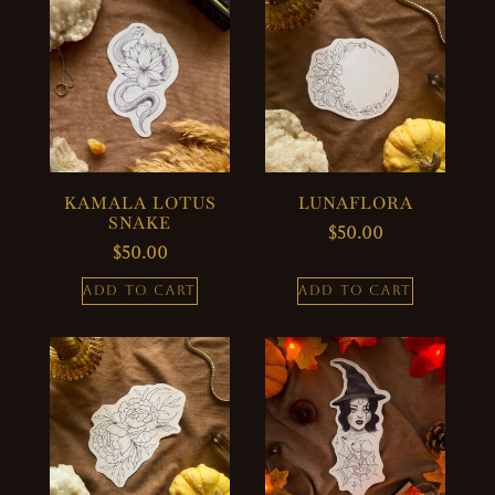
KAMALA LOTUS
LUNAFLORA
SNAKE
$
50.00
$
50.00
ADD TO CART
ADD TO CART