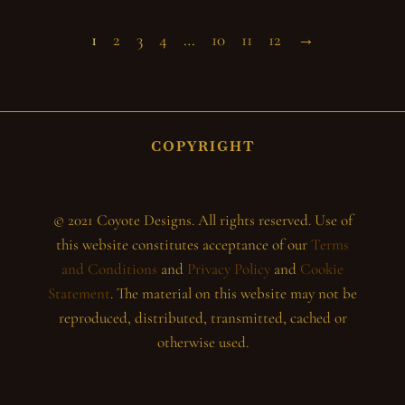
1
2
3
4
…
10
11
12
→
COPYRIGHT
© 2021 Coyote Designs. All rights reserved. Use of
this website constitutes acceptance of our
Terms
and Conditions
and
Privacy Policy
and
Cookie
Statement
. The material on this website may not be
reproduced, distributed, transmitted, cached or
otherwise used.