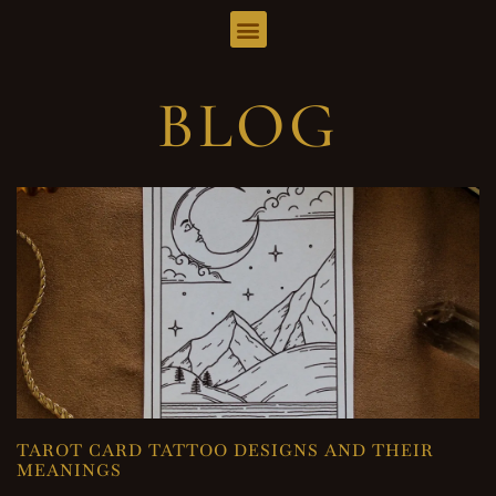
BLOG
TAROT CARD TATTOO DESIGNS AND THEIR
MEANINGS