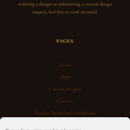
ordering a design or submitting a custom design
request, feel free to send an email.
PAGES
Home
Shop
Custom Designs
Contact
Product Terms and Conditions
General Terms and Conditions