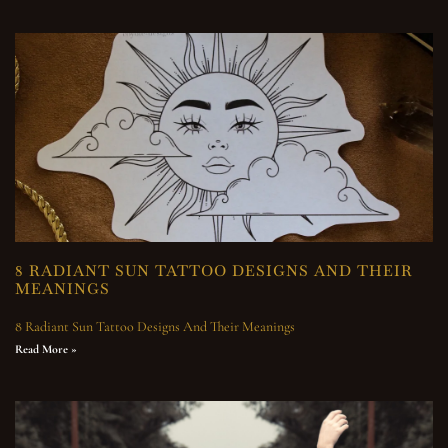
8 RADIANT SUN TATTOO DESIGNS AND THEIR
MEANINGS
8 Radiant Sun Tattoo Designs And Their Meanings
Read More »