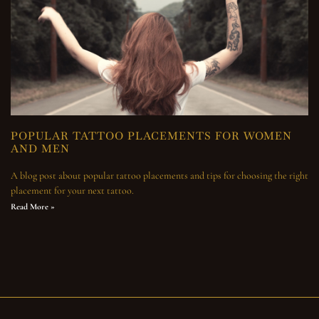
POPULAR TATTOO PLACEMENTS FOR WOMEN
AND MEN
A blog post about popular tattoo placements and tips for choosing the right
placement for your next tattoo.
Read More »