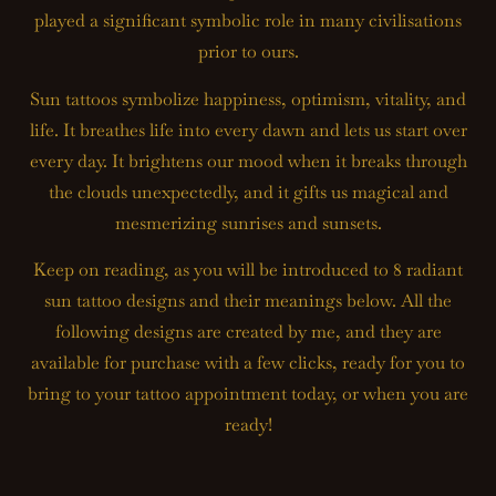
played a significant symbolic role in many civilisations
prior to ours.
Sun tattoos symbolize happiness, optimism, vitality, and
life. It breathes life into every dawn and lets us start over
every day. It brightens our mood when it breaks through
the clouds unexpectedly, and it gifts us magical and
mesmerizing sunrises and sunsets.
Keep on reading, as you will be introduced to 8 radiant
sun tattoo designs and their meanings below. All the
following designs are created by me, and they are
available for purchase with a few clicks, ready for you to
bring to your tattoo appointment today, or when you are
ready!