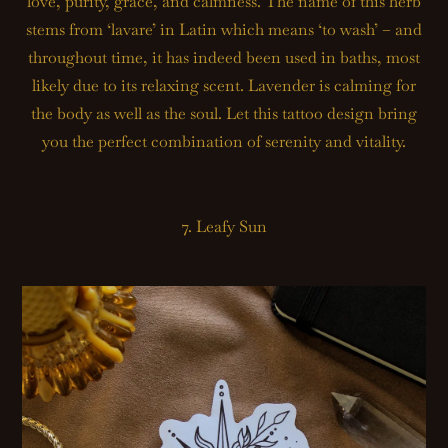
love, purity, grace, and calmness. The name of this herb
stems from ‘lavare’ in Latin which means ‘to wash’ – and
throughout time, it has indeed been used in baths, most
likely due to its relaxing scent. Lavender is calming for
the body as well as the soul. Let this tattoo design bring
you the perfect combination of serenity and vitality.
7. Leafy Sun