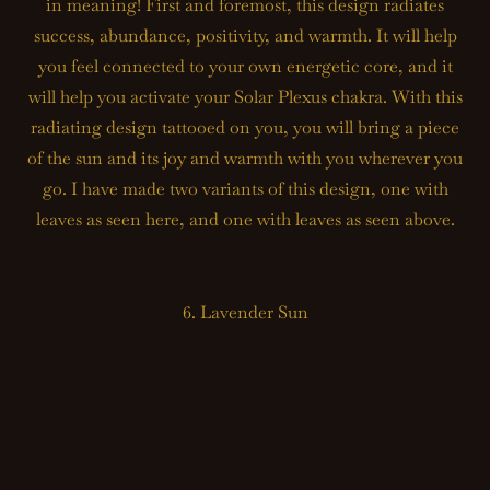
in meaning! First and foremost, this design radiates
success, abundance, positivity, and warmth. It will help
you feel connected to your own energetic core, and it
will help you activate your Solar Plexus chakra. With this
radiating design tattooed on you, you will bring a piece
of the sun and its joy and warmth with you wherever you
go. I have made two variants of this design, one with
leaves as seen here, and one with leaves as seen above.
6. Lavender Sun