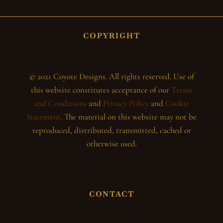
COPYRIGHT
© 2021 Coyote Designs. All rights reserved. Use of
this website constitutes acceptance of our
Terms
and Conditions
and
Privacy Policy
and
Cookie
Statement
. The material on this website may not be
reproduced, distributed, transmitted, cached or
otherwise used.
CONTACT