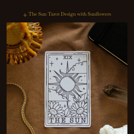
4. The Sun Tarot Design with Sunflowers