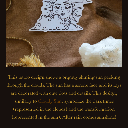
This tattoo design shows a brightly shining sun peeking
through the clouds. The sun has a serene face and its rays
are decorated with cute dots and details. This design,
similarly to
Cloudy Sun
, symbolize the dark times
(represented in the clouds) and the transformation
(represented in the sun). After rain comes sunshine!