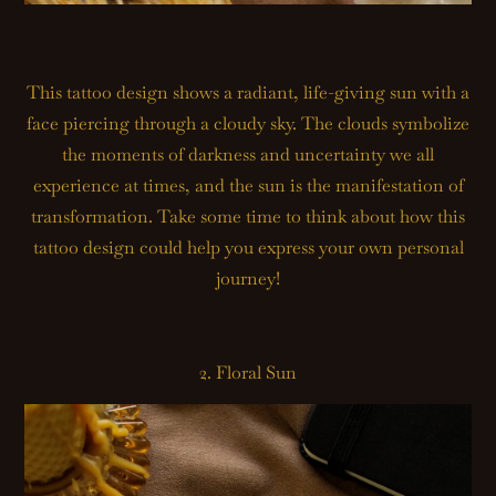
This tattoo design shows a radiant, life-giving sun with a
face piercing through a cloudy sky. The clouds symbolize
the moments of darkness and uncertainty we all
experience at times, and the sun is the manifestation of
transformation. Take some time to think about how this
tattoo design could help you express your own personal
journey!
2. Floral Sun