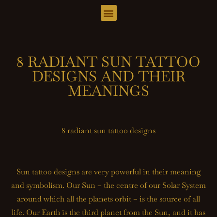
8 RADIANT SUN TATTOO
DESIGNS AND THEIR
MEANINGS
8 radiant sun tattoo designs
Sun tattoo designs are very powerful in their meaning
and symbolism. Our Sun – the centre of our Solar System
around which all the planets orbit – is the source of all
life. Our Earth is the third planet from the Sun, and it has