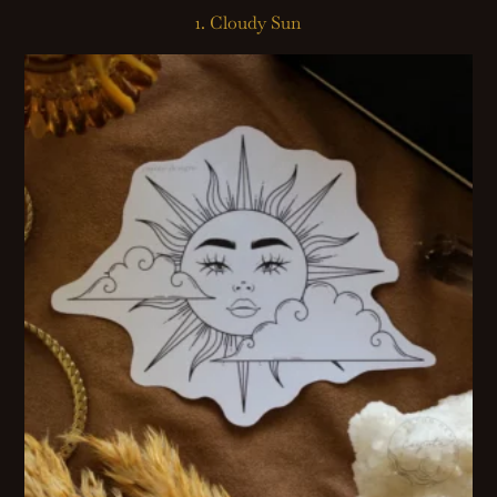
1. Cloudy Sun