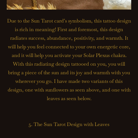
Due to the Sun Tarot card’s symbolism, this tattoo design
is rich in meaning! First and foremost, this design
radiates success, abundance, positivity, and warmth. It
will help you feel connected to your own energetic core,
and it will help you activate your Solar Plexus chakra.
With this radiating design tattooed on you, you will
bring a piece of the sun and its joy and warmth with you
wherever you go. I have made two variants of this
design, one with sunflowers as seen above, and one with
leaves as seen below.
5. The Sun Tarot Design with Leaves