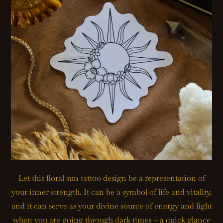
Let this floral sun tattoo design be a representation of
your inner strength. It can be a symbol of life and vitality,
and it can serve as your divine source of energy and light
when you are going through dark times – a quick glance