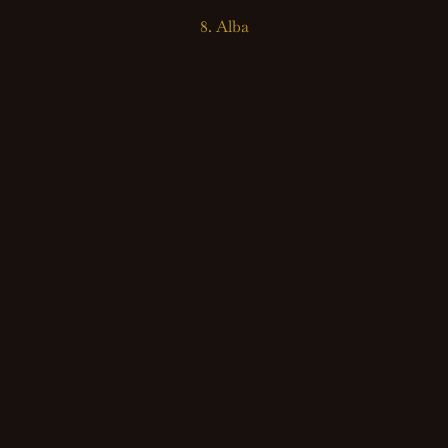
8. Alba