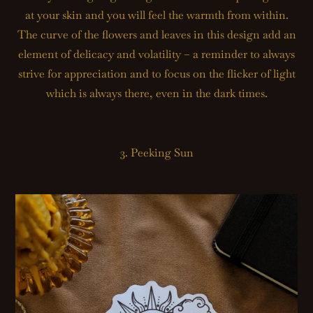
at your skin and you will feel the warmth from within.
The curve of the flowers and leaves in this design add an
element of delicacy and volatility – a reminder to always
strive for appreciation and to focus on the flicker of light
which is always there, even in the dark times.
3. Peeking Sun