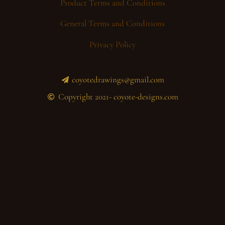
Product Terms and Conditions
General Terms and Conditions
Privacy Policy
coyotedrawings@gmail.com
Copyright 2021- coyote-designs.com