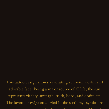
This tattoo design shows a radiating sun with a calm and
adorable face. Being a major source of all life, the sun
represents vitality, strength, truth, hope, and optimism.
The lavender twigs entangled in the sun’s rays symbolize