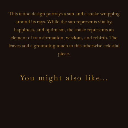
This tattoo design portrays a sun and a snake wrapping
around its rays. While the sun represents vitality,
happiness, and optimism, the snake represents an
element of transformation, wisdom, and rebirth. The
leaves add a grounding touch to this otherwise celestial
piece.
You might also like...
TA
CA
TA
DE