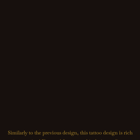
Similarly to the previous design, this tattoo design is rich