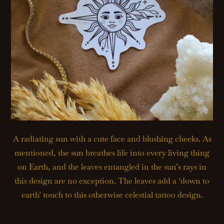
A radiating sun with a cute face and blushing cheeks. As
mentioned, the sun breathes life into every living thing
on Earth, and the leaves entangled in the sun’s rays in
this design are no exception. The leaves add a ‘down to
earth’ touch to this otherwise celestial tattoo design.