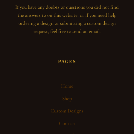
If you have any doubts or questions you did not find
the answers to on this website, or if you need help
ordering a design or submitting a custom design
request, feel free to send an email.
PAGES
Home
Shop
Custom Designs
Contact