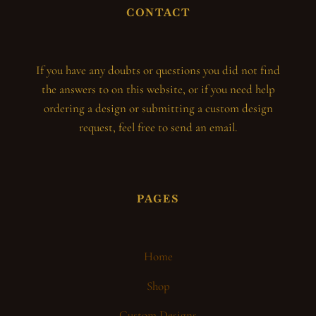
CONTACT
If you have any doubts or questions you did not find
the answers to on this website, or if you need help
ordering a design or submitting a custom design
request, feel free to send an email.
PAGES
Home
Shop
Custom Designs