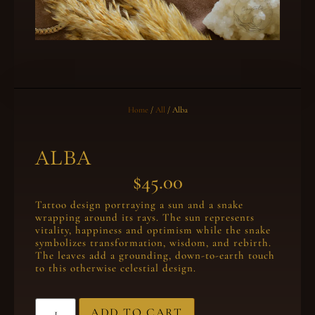
Home
/
All
/ Alba
ALBA
$
45.00
Tattoo design portraying a sun and a snake
wrapping around its rays. The sun represents
vitality, happiness and optimism while the snake
symbolizes transformation, wisdom, and rebirth.
The leaves add a grounding, down-to-earth touch
to this otherwise celestial design.
ADD TO CART