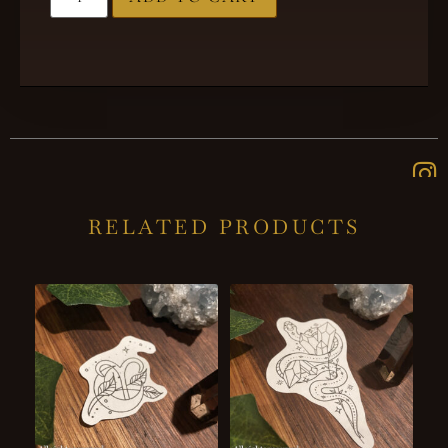
RELATED PRODUCTS