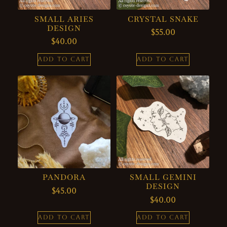
SMALL ARIES
CRYSTAL SNAKE
DESIGN
$
55.00
$
40.00
ADD TO CART
ADD TO CART
PANDORA
SMALL GEMINI
DESIGN
$
45.00
$
40.00
ADD TO CART
ADD TO CART