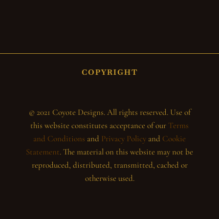
COPYRIGHT
© 2021 Coyote Designs. All rights reserved. Use of
this website constitutes acceptance of our
Terms
and Conditions
and
Privacy Policy
and
Cookie
Statement
. The material on this website may not be
reproduced, distributed, transmitted, cached or
otherwise used.