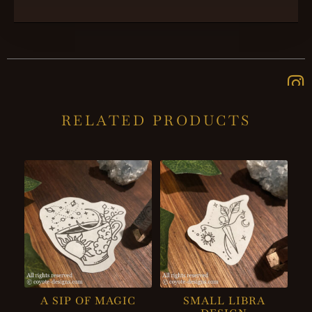
RELATED PRODUCTS
A SIP OF MAGIC
SMALL LIBRA