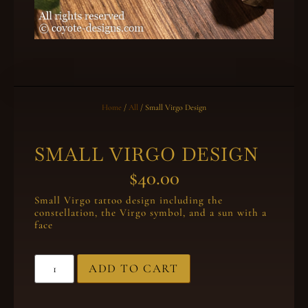
Home
/
All
/ Small Virgo Design
SMALL VIRGO DESIGN
$
40.00
Small Virgo tattoo design including the
constellation, the Virgo symbol, and a sun with a
face
ADD TO CART