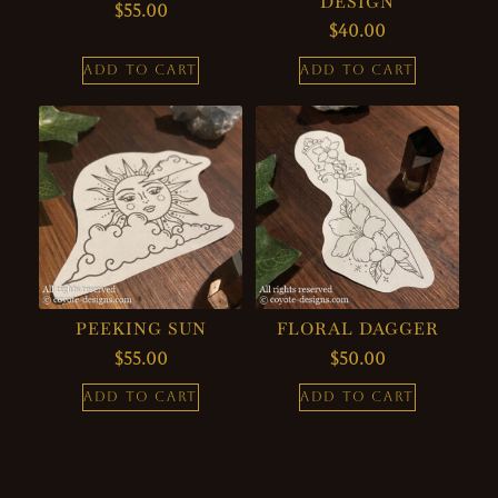
DESIGN
$
55.00
$
40.00
ADD TO CART
ADD TO CART
PEEKING SUN
FLORAL DAGGER
$
55.00
$
50.00
ADD TO CART
ADD TO CART