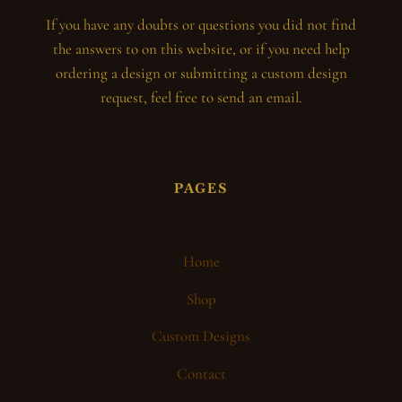
If you have any doubts or questions you did not find
the answers to on this website, or if you need help
ordering a design or submitting a custom design
request, feel free to send an email.
PAGES
Home
Shop
Custom Designs
Contact