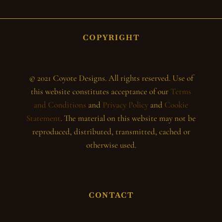
COPYRIGHT
© 2021 Coyote Designs. All rights reserved. Use of
this website constitutes acceptance of our
Terms
and Conditions
and
Privacy Policy
and
Cookie
Statement
. The material on this website may not be
reproduced, distributed, transmitted, cached or
otherwise used.
CONTACT