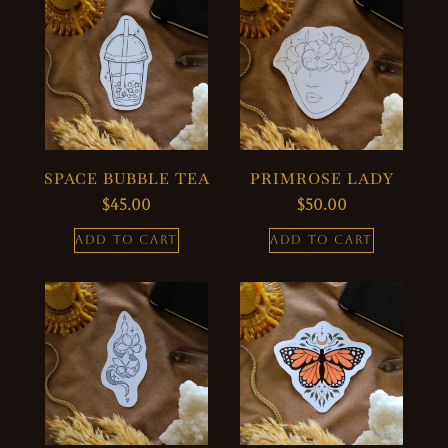
SPACE BUBBLE TEA
PRIMROSE LADY
$
45.00
$
50.00
ADD TO CART
ADD TO CART