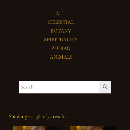
ALL
CELESTIAL
BOTANY
SPIRITUALITY
ZODIAC
ANIMALS
Showing 25–36 of 75 results