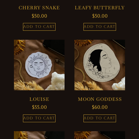
CHERRY SNAKE
LEAFY BUTTERFLY
$
50.00
$
50.00
ADD TO CART
ADD TO CART
LOUISE
MOON GODDESS
$
55.00
$
60.00
ADD TO CART
ADD TO CART