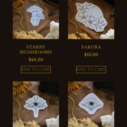
STARRY
SAKURA
MUSHROOMS
$
45.00
$
40.00
ADD TO CART
ADD TO CART