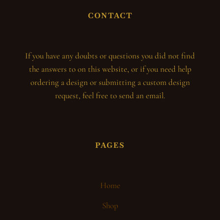
CONTACT
If you have any doubts or questions you did not find
the answers to on this website, or if you need help
ordering a design or submitting a custom design
request, feel free to send an email.
PAGES
Home
Shop