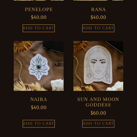
PENELOPE
RANA
$
40.00
$
40.00
ADD TO CART
ADD TO CART
NAIRA
SUN AND MOON
GODDESS
$
40.00
$
60.00
ADD TO CART
ADD TO CART