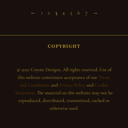
←
1
2
3
4
5
6
7
→
COPYRIGHT
© 2021 Coyote Designs. All rights reserved. Use of
this website constitutes acceptance of our
Terms
and Conditions
and
Privacy Policy
and
Cookie
Statement
. The material on this website may not be
reproduced, distributed, transmitted, cached or
otherwise used.