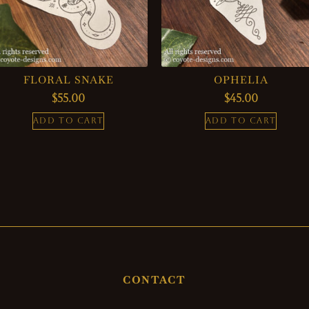
FLORAL SNAKE
OPHELIA
$
55.00
$
45.00
ADD TO CART
ADD TO CART
CONTACT