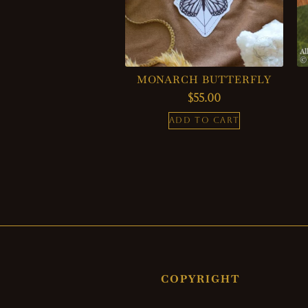
MONARCH BUTTERFLY
$
55.00
ADD TO CART
COPYRIGHT