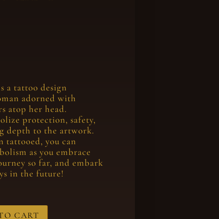
s a tattoo design
oman adorned with
s atop her head.
lize protection, safety,
g depth to the artwork.
n tattooed, you can
bolism as you embrace
ourney so far, and embark
s in the future!
TO CART