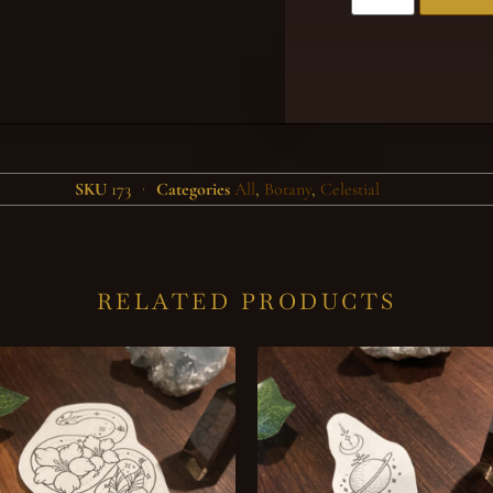
SKU
173
Categories
All
,
Botany
,
Celestial
RELATED PRODUCTS