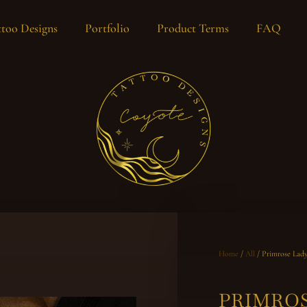
too Designs
Portfolio
Product Terms
FAQ
Home
/
All
/ Primrose Lad
PRIMRO