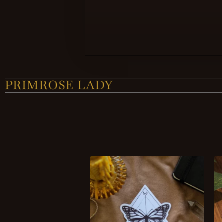
PRIMROSE LADY