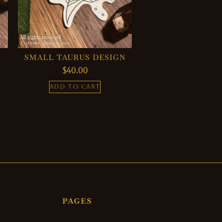
SMALL TAURUS DESIGN
$
40.00
ADD TO CART
PAGES