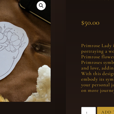
$
50.00
Primrose Lady i
portraying a w
Primrose flower
Primroses symbo
and love, addin
With this desig
embody its sym
your personal j
on more journey
ADD 