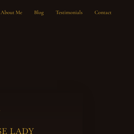
About Me
Blog
Testimonials
Contact
y
SE LADY