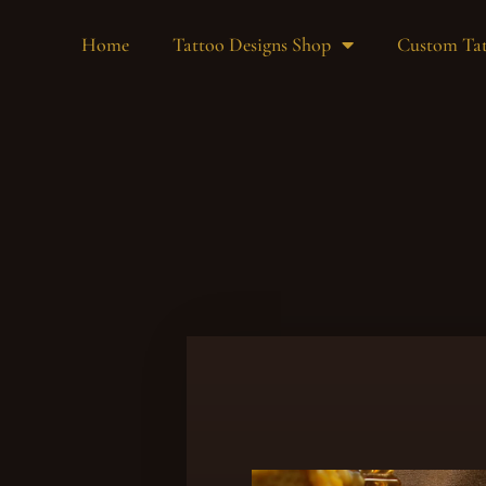
Home
Tattoo Designs Shop
Custom Tat