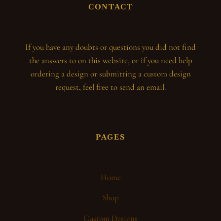
CONTACT
If you have any doubts or questions you did not find
the answers to on this website, or if you need help
ordering a design or submitting a custom design
request, feel free to send an email.
PAGES
Home
Shop
Custom Designs