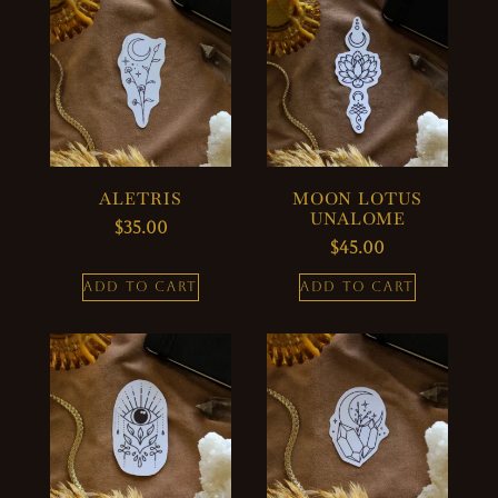
ALETRIS
MOON LOTUS
UNALOME
$
35.00
$
45.00
ADD TO CART
ADD TO CART