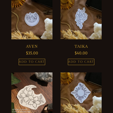
AVEN
TAIKA
$
35.00
$
40.00
ADD TO CART
ADD TO CART