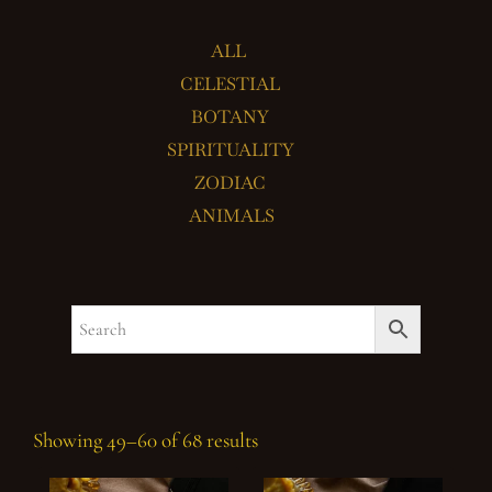
ALL
CELESTIAL
BOTANY
SPIRITUALITY
ZODIAC
ANIMALS
Showing 49–60 of 68 results