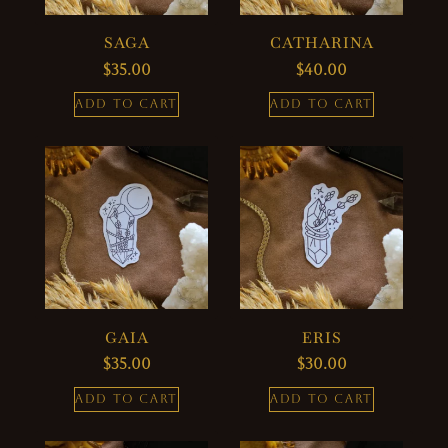
SAGA
CATHARINA
$
35.00
$
40.00
ADD TO CART
ADD TO CART
GAIA
ERIS
$
35.00
$
30.00
ADD TO CART
ADD TO CART