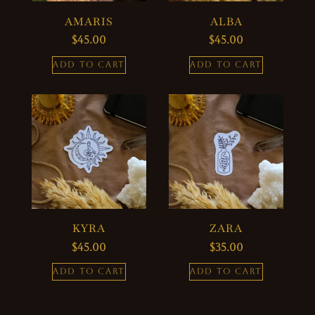
AMARIS
ALBA
$
45.00
$
45.00
ADD TO CART
ADD TO CART
KYRA
ZARA
$
45.00
$
35.00
ADD TO CART
ADD TO CART