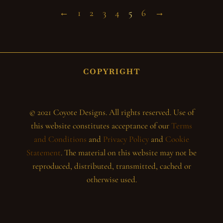
←
1
2
3
4
5
6
→
COPYRIGHT
© 2021 Coyote Designs. All rights reserved. Use of
this website constitutes acceptance of our
Terms
and Conditions
and
Privacy Policy
and
Cookie
Statement
. The material on this website may not be
reproduced, distributed, transmitted, cached or
otherwise used.