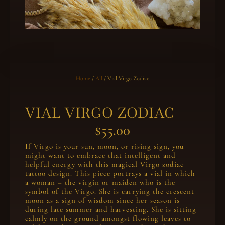
Home
/
All
/ Vial Virgo Zodiac
VIAL VIRGO ZODIAC
$
55.00
If Virgo is your sun, moon, or rising sign, you
might want to embrace that intelligent and
helpful energy with this magical Virgo zodiac
tattoo design. This piece portrays a vial in which
a woman – the virgin or maiden who is the
symbol of the Virgo. She is carrying the crescent
moon as a sign of wisdom since her season is
during late summer and harvesting. She is sitting
calmly on the ground amongst flowing leaves to