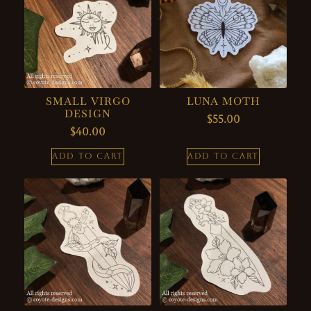
SMALL VIRGO
LUNA MOTH
DESIGN
$
55.00
$
40.00
ADD TO CART
ADD TO CART