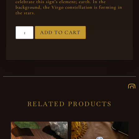
celebrate this sign’s element; earth. In the
background, the Virgo constellation is forming in
the stars.
ADD TO CART
RELATED PRODUCTS