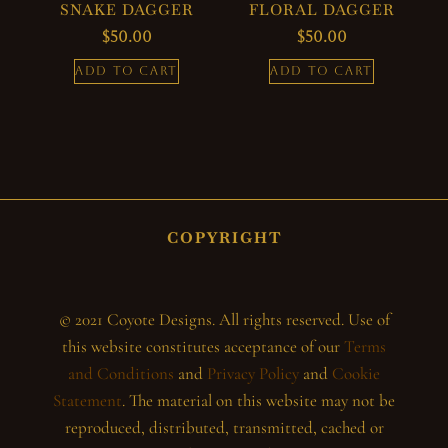
SNAKE DAGGER
FLORAL DAGGER
$
50.00
$
50.00
ADD TO CART
ADD TO CART
COPYRIGHT
© 2021 Coyote Designs. All rights reserved. Use of
this website constitutes acceptance of our
Terms
and Conditions
and
Privacy Policy
and
Cookie
Statement
. The material on this website may not be
reproduced, distributed, transmitted, cached or