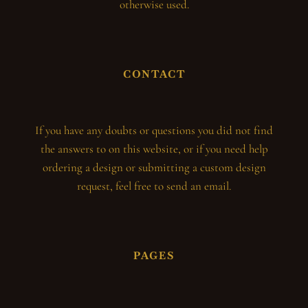
otherwise used.
CONTACT
If you have any doubts or questions you did not find
the answers to on this website, or if you need help
ordering a design or submitting a custom design
request, feel free to send an email.
PAGES