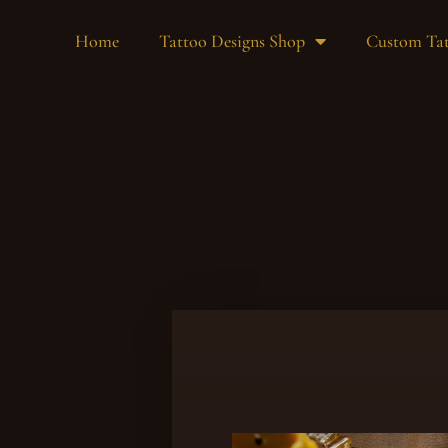
Home
Tattoo Designs Shop
Custom Tat