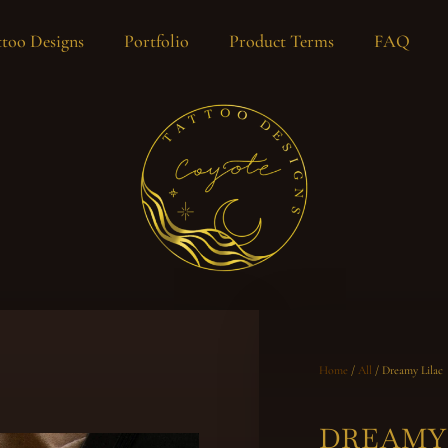
too Designs
Portfolio
Product Terms
FAQ
Home
/
All
/ Dreamy Lilac
DREAMY