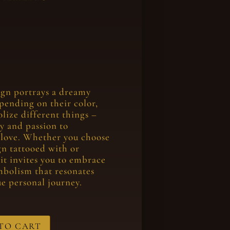
ign portrays a dreamy
epending on their color,
olize different things –
ty and passion to
 love. Whether you choose
ign tattooed with or
 it invites you to embrace
mbolism that resonates
e personal journey.
TO CART