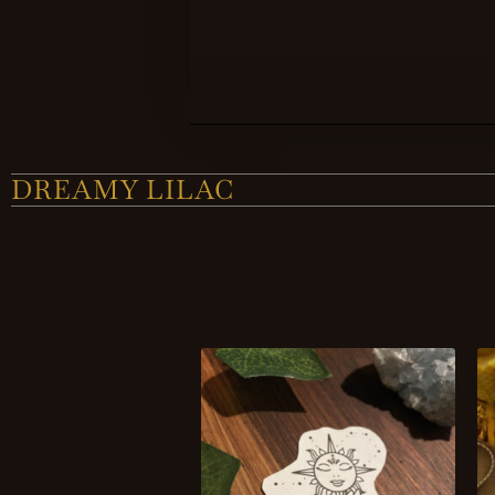
DREAMY LILAC