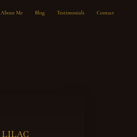
About Me
Blog
Testimonials
Contact
 LILAC