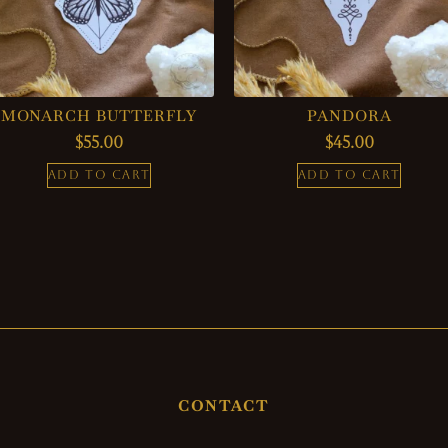
MONARCH BUTTERFLY
PANDORA
$
55.00
$
45.00
ADD TO CART
ADD TO CART
CONTACT