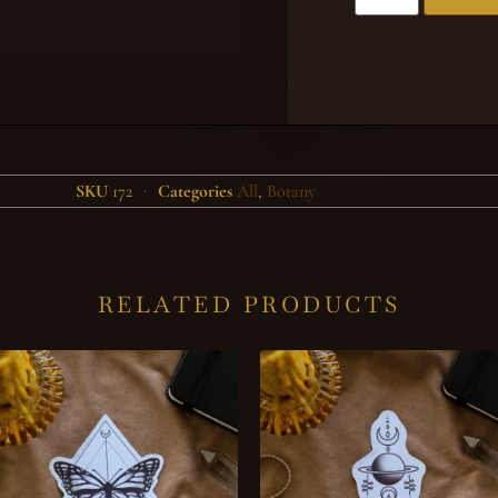
SKU
172
Categories
All
,
Botany
RELATED PRODUCTS