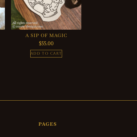
A SIP OF MAGIC
$
55.00
ADD TO CART
PAGES