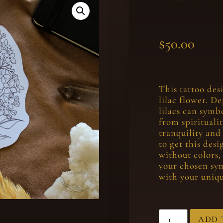
$
50.00
This tattoo des
lilac flower. D
lilacs can symb
from spirituali
tranquility and
to get this des
without colors,
your chosen sy
with your uniqu
ADD 