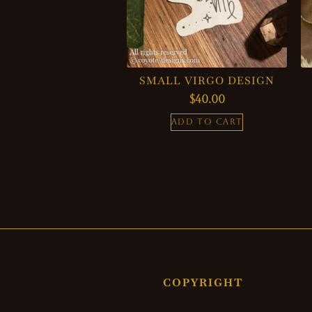
SMALL VIRGO DESIGN
$
40.00
ADD TO CART
COPYRIGHT