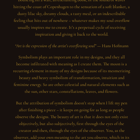
hitting the coast of Copenhagen to the sensation of a soft blanket, a
dusty lilac sky, dreamy clouds, a tasty meal, or an indescribable
feeling that hits out of nowhere – whatever makes my soul overflow
usually inspires me to create. It’s a perpetual cycle of receiving
inspiration and giving it back to the world.
“Art is the expression of the artist’s overflowing soul” —
Hans Hofmann
Symbolism plays an important role in my designs, and they all
become infiltrated with meaning as I create them. The moon is a
recurring element in many of my designs because of its mesmerizing
beauty and heavy symbolism of transformation, intuition and
feminine energy. So are other celestial and natural elements such as
the sun, other stars, constellations, leaves, and flowers.
But the attribution of symbolism doesn’t stop when I lift my pen
after finishing a piece – it keeps on going for as long as people
observe the designs. The beauty of art is that it does not only exist
objectively, but also subjectively, first through the eyes of the
creator and then, through the eyes of the observer. You, as the
observer, add your own meaning to the art you observe, which in its