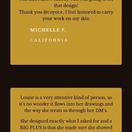
that design!
Thank you @coyot.e, I feel honored to carry
your work on my skin
MICHELLE F.
CALIFORNIA
Louise is a very attentive kind of person, so
it’s no wonder it flows into her drawings and
the way she treats us through her DM’s.
She designed exactly what I asked for and a
BIG PLUS is that she made sure she showed