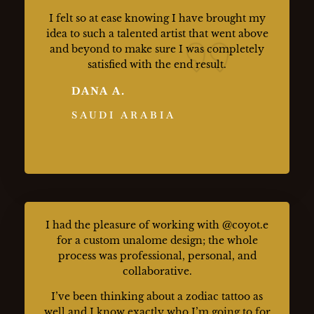
I felt so at ease knowing I have brought my
idea to such a talented artist that went above
and beyond to make sure I was completely
satisfied with the end result.
DANA A.
SAUDI ARABIA
I had the pleasure of working with @coyot.e
for a custom unalome design; the whole
process was professional, personal, and
collaborative.
I’ve been thinking about a zodiac tattoo as
well and I know exactly who I’m going to for