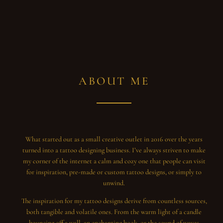
ABOUT ME
What started out as a small creative outlet in 2016 over the years
turned into a tattoo designing business. I’ve always striven to make
my corner of the internet a calm and cozy one that people can visit
for inspiration, pre-made or custom tattoo designs, or simply to
unwind.
The inspiration for my tattoo designs derive from countless sources,
both tangible and volatile ones. From the warm light of a candle
bouncing off a wall, an enchanting book, or the sound of waves