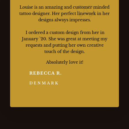
Louise is an amazing and customer minded
tattoo designer. Her perfect linework in her
designs always impresses.
I ordered a custom design from her in
January `20. She was great at meeting my
requests and putting her own creative
touch of the design.
Absolutely love it!
REBECCA R.
DENMARK