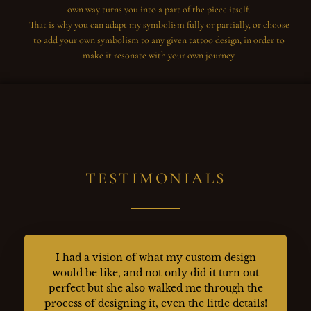
own way turns you into a part of the piece itself.
That is why you can adapt my symbolism fully or partially, or choose
to add your own symbolism to any given tattoo design, in order to
make it resonate with your own journey.
TESTIMONIALS
I had a vision of what my custom design
would be like, and not only did it turn out
perfect but she also walked me through the
process of designing it, even the little details!