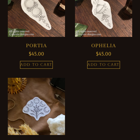
PORTIA
OPHELIA
$
45.00
$
45.00
ADD TO CART
ADD TO CART