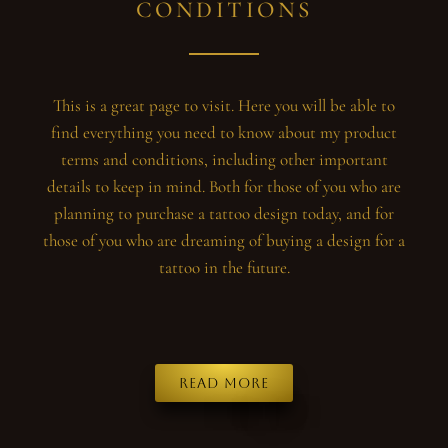
CONDITIONS
This is a great page to visit. Here you will be able to
find everything you need to know about my product
terms and conditions, including other important
details to keep in mind. Both for those of you who are
planning to purchase a tattoo design today, and for
those of you who are dreaming of buying a design for a
tattoo in the future.
Read more