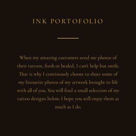
INK PORTOFOLIO
When my amazing customers send me photos of
their tattoos, fresh or healed, I can't help but smile.
That is why I continously choose to share some of
my favourite photos of my artwork brought to life
with all of you. You will find a small selection of my
tattoo designs below. I hope you will enjoy them as
much as I do.