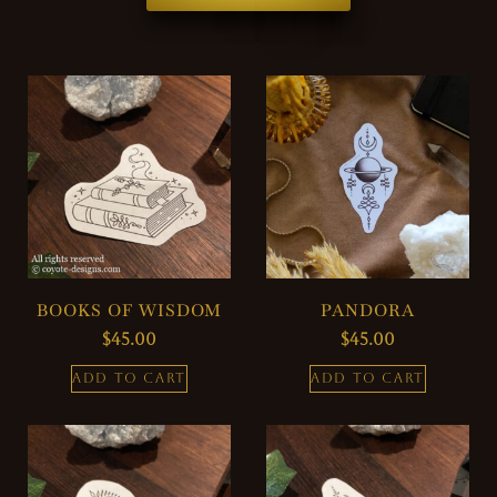
BOOKS OF WISDOM
PANDORA
$
45.00
$
45.00
ADD TO CART
ADD TO CART