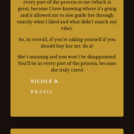
every part of the process to me (which is
great, because I love knowing where it’s going
and it allowed me to also guide her through
exactly what I liked and what didn’t match my
vibe).
So, in overall, if you’re asking yourself if you
should buy her art: do it!
She’s amazing and you won’t be disappointed.
You’ll be in every part of the process, because
she truly cares!
NICOLE B.
BRAZIL