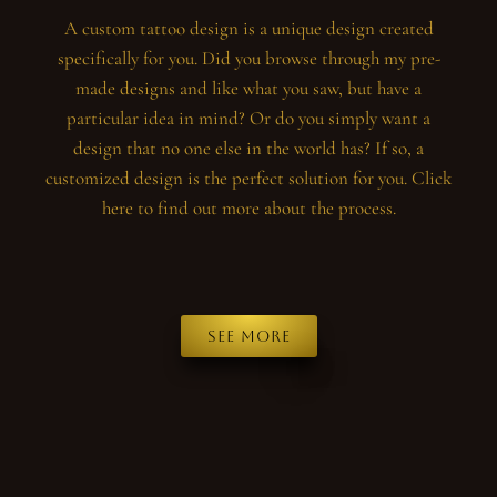
A custom tattoo design is a unique design created
specifically for you. Did you browse through my pre-
made designs and like what you saw, but have a
particular idea in mind? Or do you simply want a
design that no one else in the world has? If so, a
customized design is the perfect solution for you. Click
here to find out more about the process.
See more