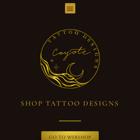
SHOP TATTOO DESIGNS
Go to webshop