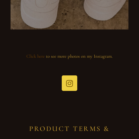
Click here
to see more photos on my Instagram.
PRODUCT TERMS &