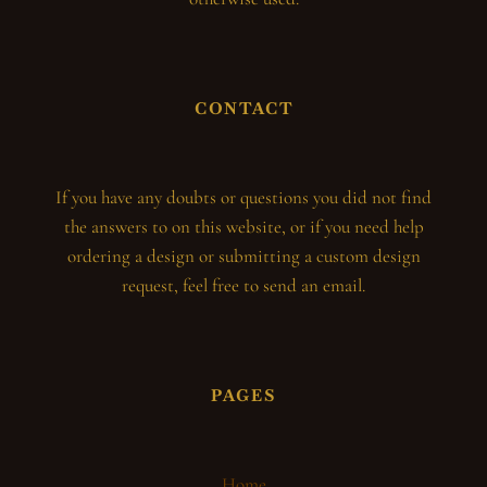
CONTACT
If you have any doubts or questions you did not find
the answers to on this website, or if you need help
ordering a design or submitting a custom design
request, feel free to send an email.
PAGES
Home