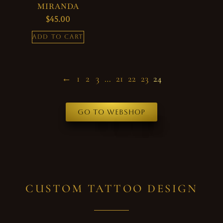
MIRANDA
$
45.00
ADD TO CART
←
1
2
3
…
21
22
23
24
Go to webshop
CUSTOM TATTOO DESIGN