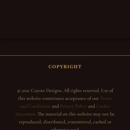
COPYRIGHT
© 2021 Coyote Designs. All rights reserved. Use of
this website constitutes acceptance of our
Terms
and Conditions
and
Privacy Policy
and
Cookie
Statement
. The material on this website may not be
reproduced, distributed, transmitted, cached or
otherwise used.